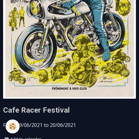
Cafe Racer Festival
From 19/06/2021
to 20/06/2021