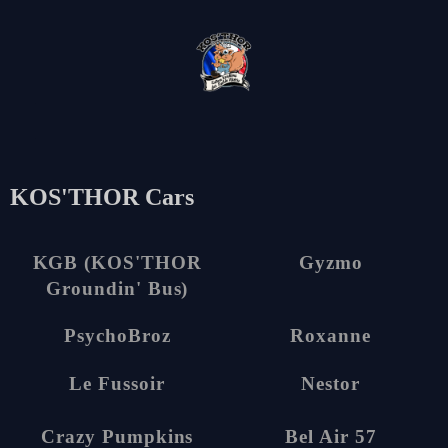
en
KOS'THOR Cars
1
6
KGB (KOS'THOR
Gyzmo
Groundin' Bus)
5
5
PsychoBroz
Roxanne
15
20
Le Fussoir
Nestor
5
4
Crazy Pumpkins
Bel Air 57