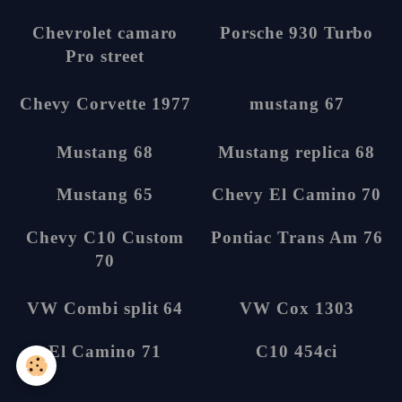
8
13
Chevrolet camaro
Porsche 930 Turbo
Pro street
14
5
Chevy Corvette
mustang 67
1977
5
5
Mustang 68
Mustang replica 68
5
6
Mustang 65
Chevy El Camino 70
6
5
Chevy C10 Custom
Pontiac Trans Am
70
76
6
3
VW Combi split 64
VW Cox 1303
14
1
El Camino 71
C10 454ci